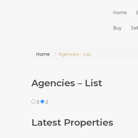
Home
Buy
Sel
Home
Agencies – List
Agencies – List
Latest Properties