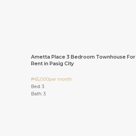
Ametta Place 3 Bedroom Townhouse For
Rent in Pasig City
₱
65,000
per month
Bed:
3
Bath:
3