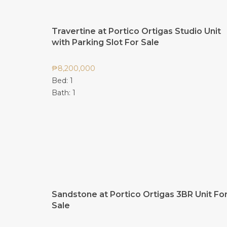
Travertine at Portico Ortigas Studio Unit
with Parking Slot For Sale
₱
8,200,000
Bed:
1
Bath:
1
Sandstone at Portico Ortigas 3BR Unit Fo
Sale