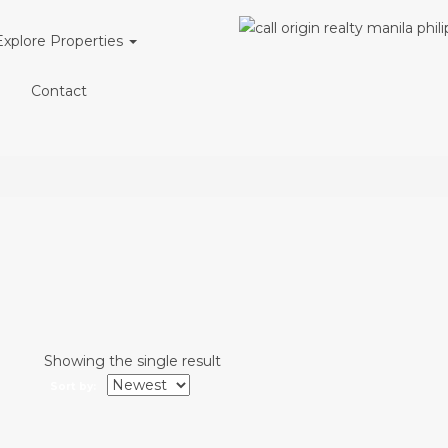
Explore Properties
l
Contact
Showing the single result
Sort by: