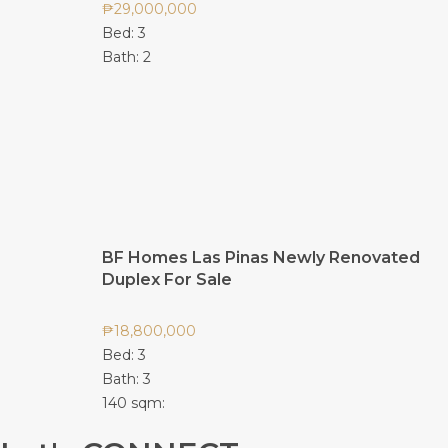
₱
29,000,000
Bed:
3
Bath:
2
BF Homes Las Pinas Newly Renovated
Duplex For Sale
₱
18,800,000
Bed:
3
Bath:
3
140 sqm: