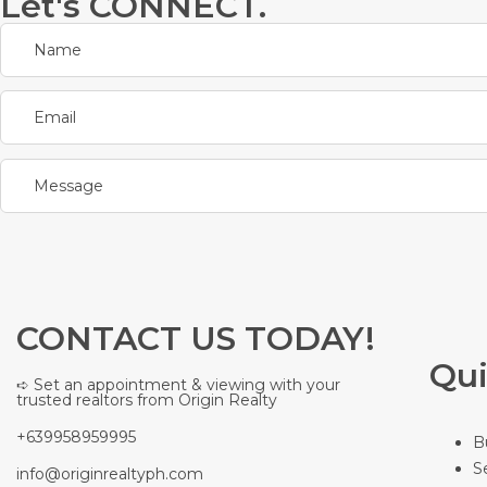
Let's CONNECT.
CONTACT US TODAY!
Qui
➪ Set an appointment & viewing with your
trusted realtors from Origin Realty
+639958959995
B
S
info@originrealtyph.com