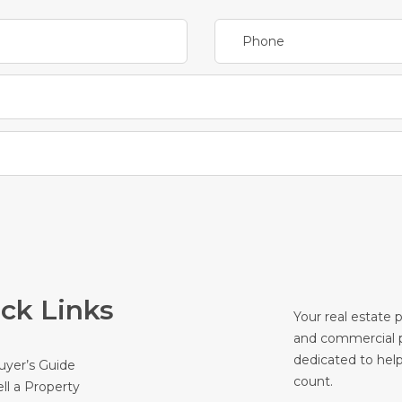
ck Links
Your real estate 
and commercial p
dedicated to hel
uyer’s Guide
count.
ell a Property