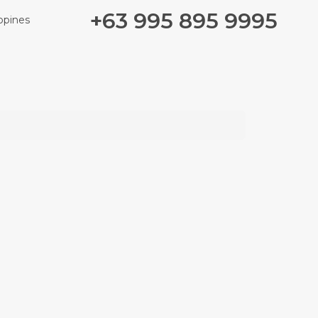
+63 995 895 9995