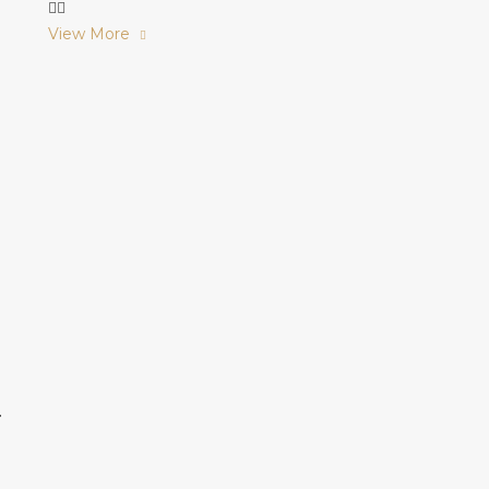
View More
r