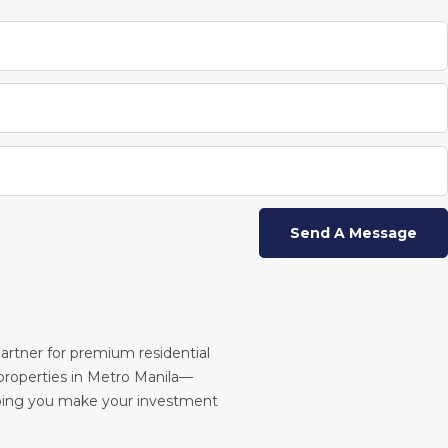
partner for premium residential
roperties in Metro Manila—
ping you make your investment