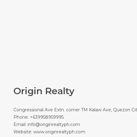
Origin Realty
Congressional Ave Extn. corner TM Kalaw Ave, Quezon Ci
Phone:
+639958959995
Email:
info@originrealtyph.com
Website:
www.originrealtyph.com