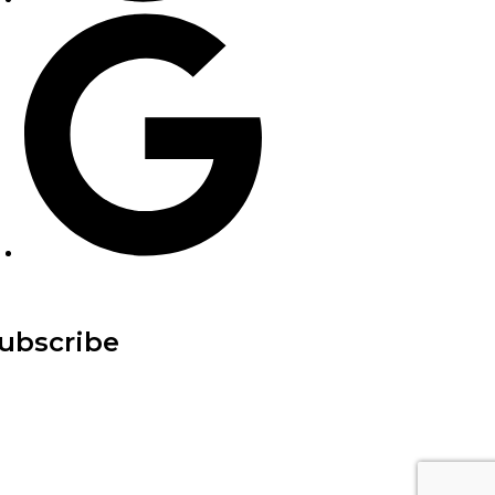
ubscribe