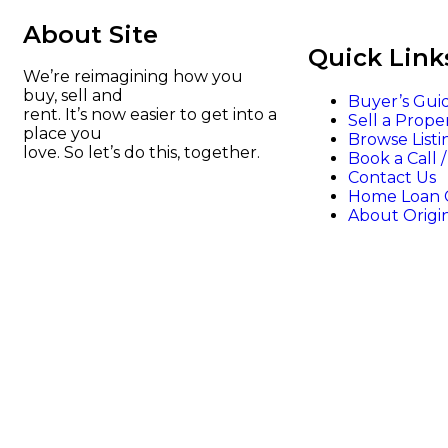
About Site
Quick Link
We’re reimagining how you
buy, sell and
Buyer’s Gui
rent. It’s now easier to get into a
Sell a Prope
place you
Browse Listi
love. So let’s do this, together.
Book a Call 
Contact Us
Home Loan C
About Origi