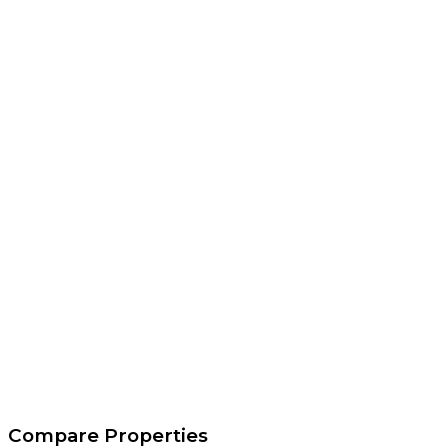
Compare Properties