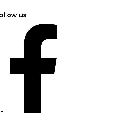
ollow us