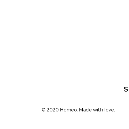
S
© 2020 Homeo. Made with love.