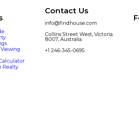
Contact Us
s
F
info@findhouse.com
de
Collins Street West, Victoria
rty
8007, Australia.
ngs
/ Viewing
+1 246-345-0695
alculator
n Realty