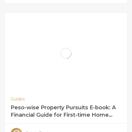
Guides
Peso-wise Property Pursuits E-book: A
Financial Guide for First-time Home
Buyers