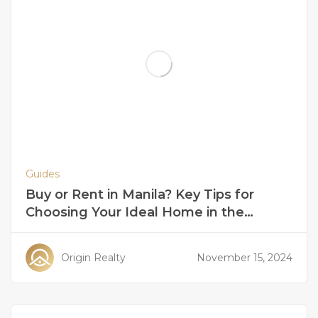
Guides
Buy or Rent in Manila? Key Tips for
Choosing Your Ideal Home in the
Philippines
Origin Realty
November 15, 2024