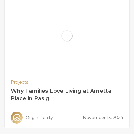
Projects
Why Families Love Living at Ametta
Place in Pasig
Origin Realty
November 15, 2024