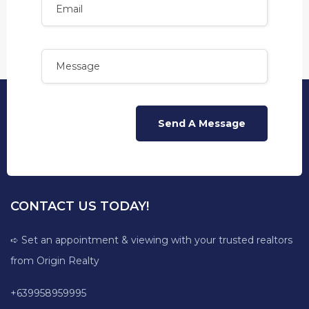
CONTACT US TODAY!
➪ Set an appointment & viewing with your trusted realtors
from Origin Realty
+639958959995