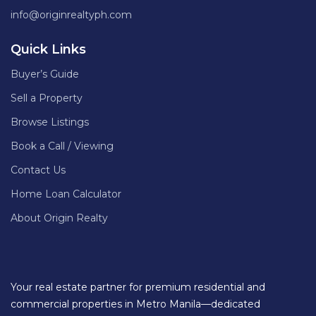
info@originrealtyph.com
Quick Links
Buyer’s Guide
Sell a Property
Browse Listings
Book a Call / Viewing
Contact Us
Home Loan Calculator
About Origin Realty
Your real estate partner for premium residential and
commercial properties in Metro Manila—dedicated