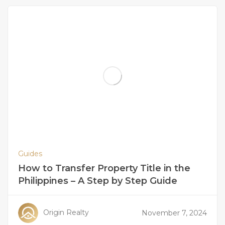
Guides
How to Transfer Property Title in the
Philippines – A Step by Step Guide
Origin Realty
November 7, 2024