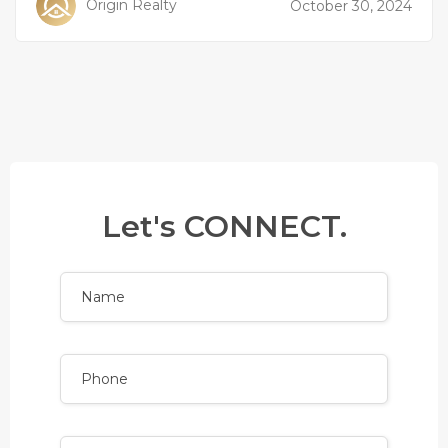
Origin Realty
October 30, 2024
Let's CONNECT.