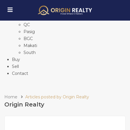
Home
Explore Properties
See All
QC
Pasig
BGC
Makati
South
Buy
Sell
Contact
Home
Articles posted by Origin Realty
Origin Realty