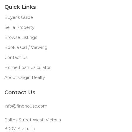
Quick Links
Buyer’s Guide
Sell a Property
Browse Listings
Book a Call / Viewing
Contact Us
Home Loan Calculator
About Origin Realty
Contact Us
info@findhouse.com
Collins Street West, Victoria
8007, Australia.