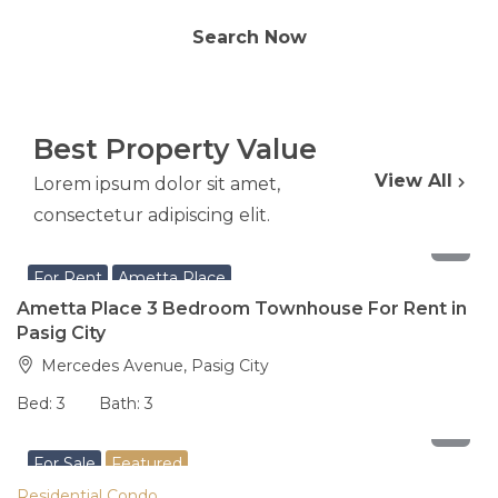
Search Now
Best Property Value
View All
Lorem ipsum dolor sit amet,
consectetur adipiscing elit.
65,000
per month
For Rent
Ametta Place
Ametta Place 3 Bedroom Townhouse For Rent in
Pasig City
Mercedes Avenue, Pasig City
Bed:
3
Bath:
3
8,200,000
For Sale
Featured
Residential Condo