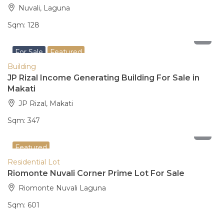
Nuvali, Laguna
Sqm:
128
200,000,000
For Sale
Featured
Building
JP Rizal Income Generating Building For Sale in
Makati
JP Rizal, Makati
Sqm:
347
25,843,000
Featured
Residential Lot
Riomonte Nuvali Corner Prime Lot For Sale
Riomonte Nuvali Laguna
Sqm:
601