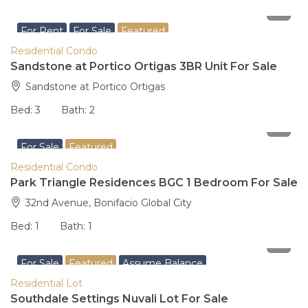
29,000,000
For Rent
For Sale
Featured
Residential Condo
Sandstone at Portico Ortigas 3BR Unit For Sale
Sandstone at Portico Ortigas
Bed:
3
Bath:
2
16,500,000
For Sale
Featured
Residential Condo
Park Triangle Residences BGC 1 Bedroom For Sale
32nd Avenue, Bonifacio Global City
Bed:
1
Bath:
1
5,440,000
For Sale
Featured
Assume Balance
Residential Lot
Southdale Settings Nuvali Lot For Sale