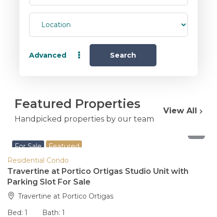
Advanced
Search
Featured Properties
View All
Handpicked properties by our team
8,200,000
For Sale
Featured
Residential Condo
Travertine at Portico Ortigas Studio Unit with
Parking Slot For Sale
Travertine at Portico Ortigas
Bed:
1
Bath:
1