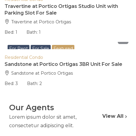
Travertine at Portico Ortigas Studio Unit with
Parking Slot For Sale
Travertine at Portico Ortigas
Bed:
1
Bath:
1
29,000,000
For Rent
For Sale
Featured
Residential Condo
Sandstone at Portico Ortigas 3BR Unit For Sale
Sandstone at Portico Ortigas
Bed:
3
Bath:
2
Our Agents
View All
Lorem ipsum dolor sit amet,
consectetur adipiscing elit.