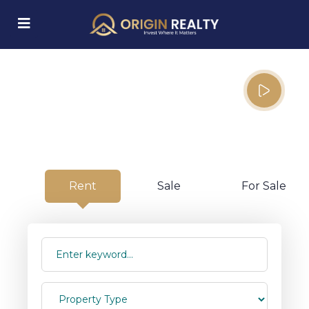
Your Property, Our
Priority.
submenu (Explore Properties)
From as low as $10 per day with
limited time offer discounts
Rent
Sale
For Sale