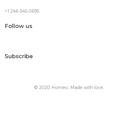
+1 246-345-0695
Follow us
Subscribe
© 2020 Homeo. Made with love.