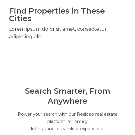
Find Properties in These
Cities
Lorem ipsum dolor sit amet, consectetur
adipiscing elit.
Search Smarter, From
Anywhere
Power your search with our Resideo real estate
platform, for timely
listings and a seamless experience.