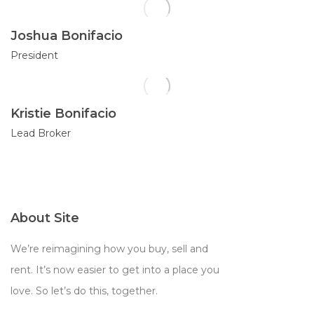
Joshua Bonifacio
President
Kristie Bonifacio
Lead Broker
About Site
We’re reimagining how you buy, sell and
rent. It’s now easier to get into a place you
love. So let’s do this, together.