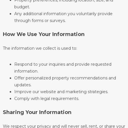
Property preferences, including location, size, and
budget.
Any additional information you voluntarily provide
through forms or surveys.
How We Use Your Information
The information we collect is used to:
Respond to your inquiries and provide requested
information.
Offer personalized property recommendations and
updates.
Improve our website and marketing strategies.
Comply with legal requirements.
Sharing Your Information
We respect your privacy and will never sell, rent, or share your