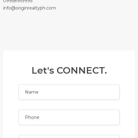
09958959995
info@originrealtyph.com
Let's CONNECT.