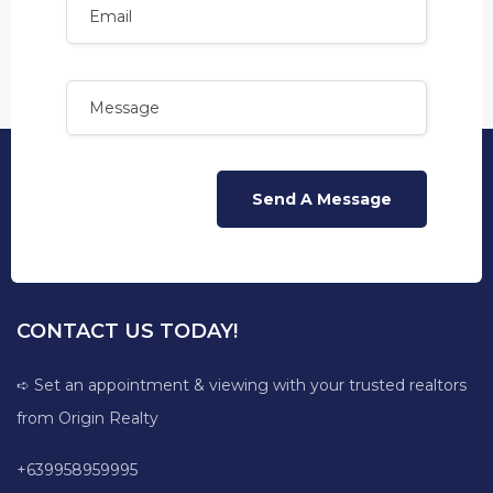
CONTACT US TODAY!
➪ Set an appointment & viewing with your trusted realtors
from Origin Realty
+639958959995