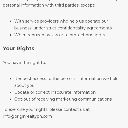
personal information with third parties, except:
With service providers who help us operate our
business, under strict confidentiality agreements.
When required by law or to protect our rights.
Your Rights
You have the right to:
Request access to the personal information we hold
about you.
Update or correct inaccurate information.
Opt-out of receiving marketing communications.
To exercise your rights, please contact us at
info@originrealtyph.com