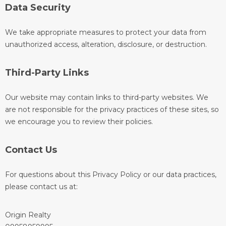
Data Security
We take appropriate measures to protect your data from
unauthorized access, alteration, disclosure, or destruction.
Third-Party Links
Our website may contain links to third-party websites. We
are not responsible for the privacy practices of these sites, so
we encourage you to review their policies.
Contact Us
For questions about this Privacy Policy or our data practices,
please contact us at:
Origin Realty