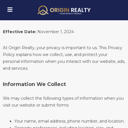
Privacy Policy
Effective Date:
November 1, 2024
submenu (Explore Properties)
At Origin Realty, your privacy is important to us. This Privacy
Policy explains how we collect, use, and protect your
personal information when you interact with our website, ads,
and services.
Information We Collect
We may collect the following types of information when you
visit our website or submit forms:
Your name, email address, phone number, and location.