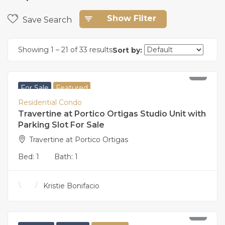
Show Filter
Save Search
Showing
1
–
21
of 33 results
Sort by:
8,200,000
For Sale
Featured
Residential Condo
Travertine at Portico Ortigas Studio Unit with
Parking Slot For Sale
Travertine at Portico Ortigas
Bed:
1
Bath:
1
Kristie Bonifacio
29,000,000