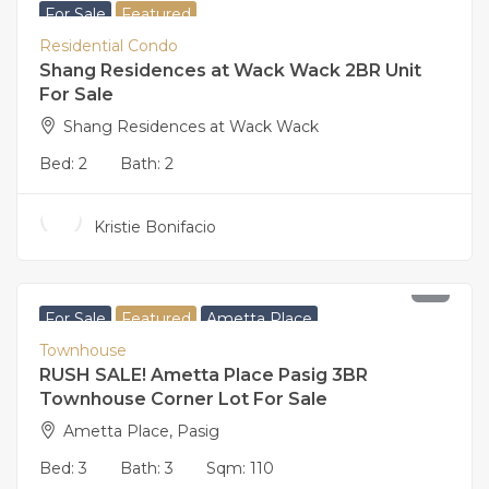
For Sale
Featured
Residential Condo
Shang Residences at Wack Wack 2BR Unit
For Sale
Shang Residences at Wack Wack
Bed:
2
Bath:
2
Kristie Bonifacio
17,500,000
For Sale
Featured
Ametta Place
Townhouse
RUSH SALE! Ametta Place Pasig 3BR
Townhouse Corner Lot For Sale
Ametta Place, Pasig
Bed:
3
Bath:
3
Sqm:
110