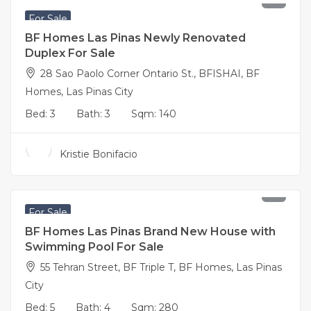
For Sale
BF Homes Las Pinas Newly Renovated
Duplex For Sale
28 Sao Paolo Corner Ontario St., BFISHAI, BF
Homes, Las Pinas City
Bed:
3
Bath:
3
Sqm:
140
Kristie Bonifacio
40,000,000
For Sale
BF Homes Las Pinas Brand New House with
Swimming Pool For Sale
55 Tehran Street, BF Triple T, BF Homes, Las Pinas
City
Bed:
5
Bath:
4
Sqm:
280