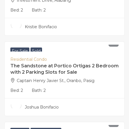
Investment Drive, Alabang
Bed:
2
Bath:
2
Kristie Bonifacio
21,000,000
For Sale
Sold
Residential Condo
The Sandstone at Portico Ortigas 2 Bedroom
with 2 Parking Slots for Sale
Captain Henry Javier St., Oranbo, Pasig
Bed:
2
Bath:
2
Joshua Bonifacio
17,500,000