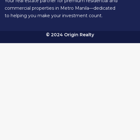
Your real estate partner for premium residential and
commercial properties in Metro Manila—dedicated
to helping you make your investment count.
© 2024 Origin Realty