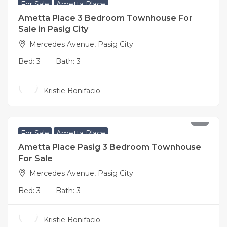
For Sale
Ametta Place
Ametta Place 3 Bedroom Townhouse For
Sale in Pasig City
Mercedes Avenue, Pasig City
Bed:
3
Bath:
3
Kristie Bonifacio
17,500,000
For Sale
Ametta Place
Ametta Place Pasig 3 Bedroom Townhouse
For Sale
Mercedes Avenue, Pasig City
Bed:
3
Bath:
3
Kristie Bonifacio