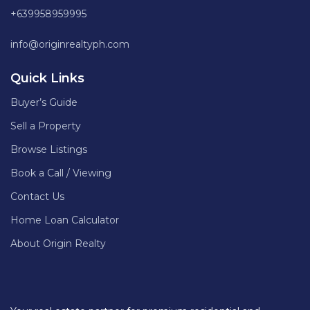
+639958959995
info@originrealtyph.com
Quick Links
Buyer’s Guide
Sell a Property
Browse Listings
Book a Call / Viewing
Contact Us
Home Loan Calculator
About Origin Realty