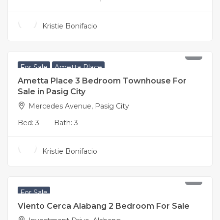
Kristie Bonifacio
18,800,000
For Sale
Ametta Place
Ametta Place 3 Bedroom Townhouse For
Sale in Pasig City
Mercedes Avenue, Pasig City
Bed:
3
Bath:
3
Kristie Bonifacio
17,200,000
For Sale
Viento Cerca Alabang 2 Bedroom For Sale