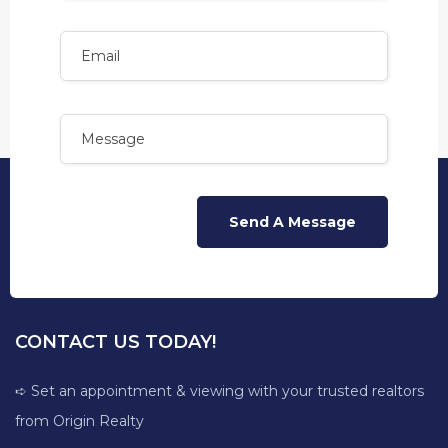
CONTACT US TODAY!
➪ Set an appointment & viewing with your trusted realtors
from Origin Realty