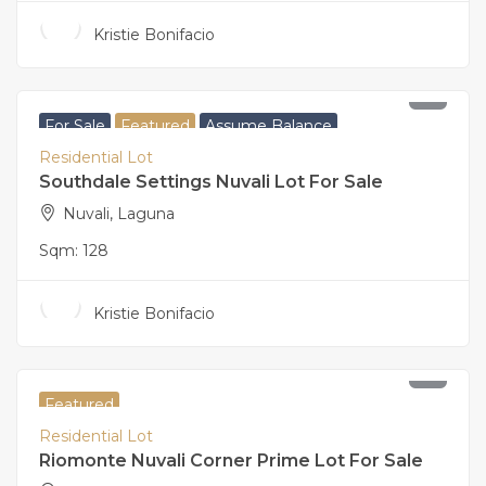
Kristie Bonifacio
5,440,000
For Sale
Featured
Assume Balance
Residential Lot
Southdale Settings Nuvali Lot For Sale
Nuvali, Laguna
Sqm:
128
Kristie Bonifacio
25,843,000
Featured
Residential Lot
Riomonte Nuvali Corner Prime Lot For Sale