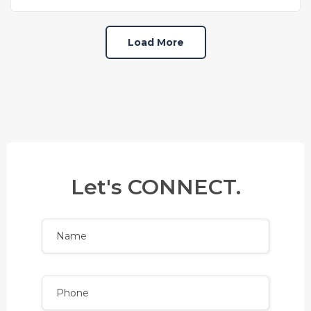
Load More
Let's CONNECT.