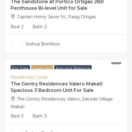
The Sandstone at Portico Ortigas 2BR
Penthouse Bi-level Unit for Sale
Captain Henry Javier St., Pasig Ortigas
Bed:
2
Bath:
2
Joshua Bonifacio
64,000,000
For Sale
Featured
Assume Balance
Residential Condo
The Gentry Residences Valero Makati
Spacious 3 Bedroom Unit For Sale
The Gentry Residences, Valero, Salcedo Village
Makati
Bed:
3
Bath:
3