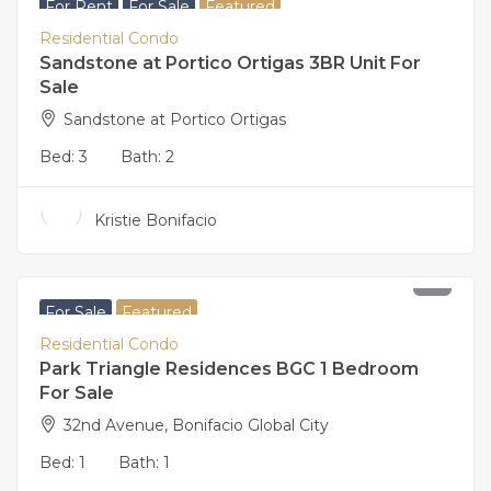
For Rent
For Sale
Featured
Residential Condo
Sandstone at Portico Ortigas 3BR Unit For
Sale
Sandstone at Portico Ortigas
Bed:
3
Bath:
2
Kristie Bonifacio
16,500,000
For Sale
Featured
Residential Condo
Park Triangle Residences BGC 1 Bedroom
For Sale
32nd Avenue, Bonifacio Global City
Bed:
1
Bath:
1