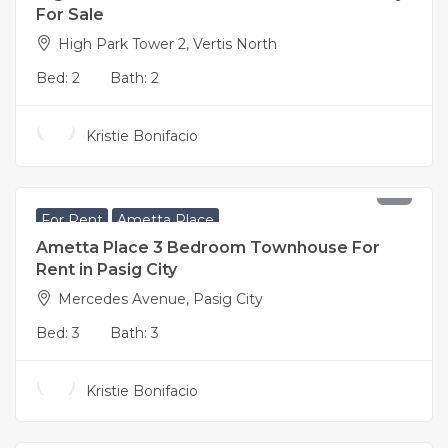
For Sale
High Park Tower 2, Vertis North
Bed:
2
Bath:
2
Kristie Bonifacio
65,000
per month
For Rent
Ametta Place
Ametta Place 3 Bedroom Townhouse For
Rent in Pasig City
Mercedes Avenue, Pasig City
Bed:
3
Bath:
3
Kristie Bonifacio
18,800,000