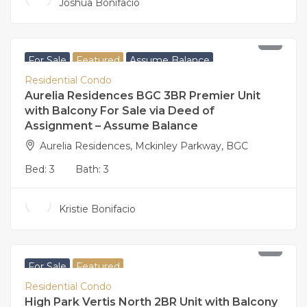
Joshua Bonifacio
160,000,000
For Sale
Featured
Assume Balance
Residential Condo
Aurelia Residences BGC 3BR Premier Unit
with Balcony For Sale via Deed of
Assignment – Assume Balance
Aurelia Residences, Mckinley Parkway, BGC
Bed:
3
Bath:
3
Kristie Bonifacio
27,500,000
For Sale
Featured
Residential Condo
High Park Vertis North 2BR Unit with Balcony