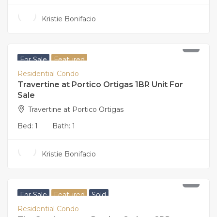
Kristie Bonifacio
11,000,000
For Sale
Featured
Residential Condo
Travertine at Portico Ortigas 1BR Unit For
Sale
Travertine at Portico Ortigas
Bed:
1
Bath:
1
Kristie Bonifacio
23,000,000
For Sale
Featured
Sold
Residential Condo