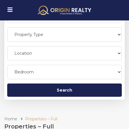
submenu (Explore Properties)
Search
Home
Properties – Full
Properties – Full