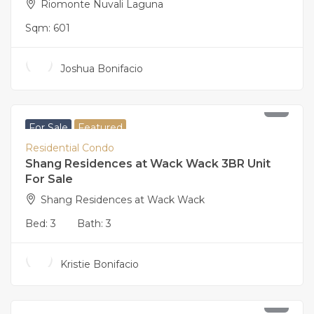
Riomonte Nuvali Laguna
Sqm:
601
Joshua Bonifacio
46,000,000
For Sale
Featured
Residential Condo
Shang Residences at Wack Wack 3BR Unit
For Sale
Shang Residences at Wack Wack
Bed:
3
Bath:
3
Kristie Bonifacio
42,000,000