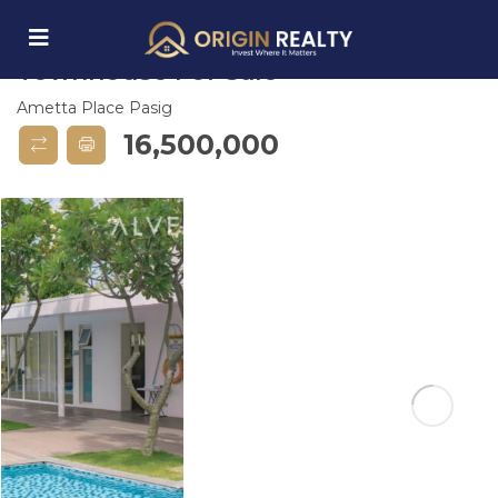
Ametta Place Pasig 3 BR
Townhouse For Sale
Ametta Place Pasig
submenu (Explore Properties)
16,500,000