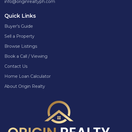
info@originrealtyph.com
Quick Links
Buyer’s Guide
Sell a Property
Browse Listings
Book a Call / Viewing
Contact Us
Home Loan Calculator
About Origin Realty