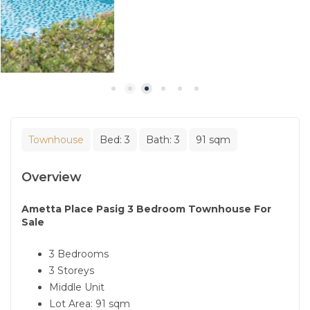
Townhouse
Bed:
3
Bath:
3
91 sqm
Overview
Ametta Place Pasig 3 Bedroom Townhouse For
Sale
3 Bedrooms
3 Storeys
Middle Unit
Lot Area: 91 sqm