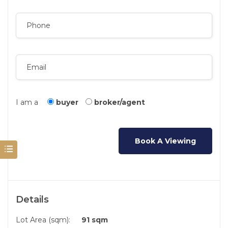
I am a
buyer
broker/agent
Details
Lot Area (sqm):
91 sqm