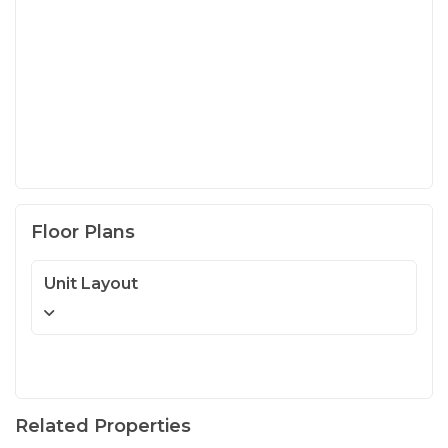
Floor Plans
Unit Layout
Related Properties