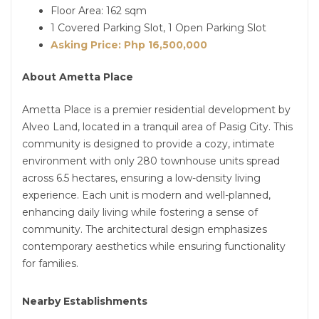
Floor Area: 162 sqm
1 Covered Parking Slot, 1 Open Parking Slot
Asking Price: Php 16,500,000
About Ametta Place
Ametta Place is a premier residential development by
Alveo Land, located in a tranquil area of Pasig City. This
community is designed to provide a cozy, intimate
environment with only 280 townhouse units spread
across 6.5 hectares, ensuring a low-density living
experience. Each unit is modern and well-planned,
enhancing daily living while fostering a sense of
community. The architectural design emphasizes
contemporary aesthetics while ensuring functionality
for families.
Nearby Establishments