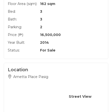
Floor Area (sqm):
162 sqm
Bed:
3
Bath:
3
Parking:
2
Price (₱):
16,500,000
Year Built:
2014
Status:
For Sale
Location
Ametta Place Pasig
Street View