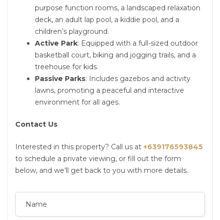
purpose function rooms, a landscaped relaxation
deck, an adult lap pool, a kiddie pool, and a
children’s playground.
Active Park
: Equipped with a full-sized outdoor
basketball court, biking and jogging trails, and a
treehouse for kids.
Passive Parks
: Includes gazebos and activity
lawns, promoting a peaceful and interactive
environment for all ages.
Contact Us
Interested in this property? Call us at
+639176593845
to schedule a private viewing, or fill out the form
below, and we’ll get back to you with more details.