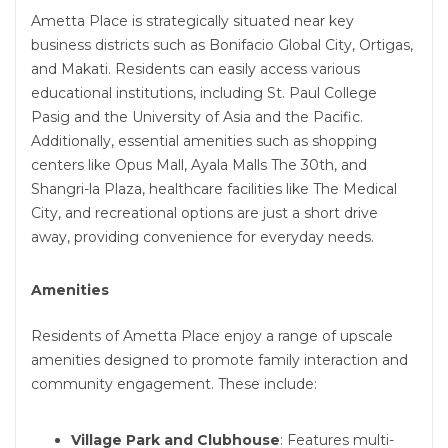
Ametta Place is strategically situated near key
business districts such as Bonifacio Global City, Ortigas,
and Makati. Residents can easily access various
educational institutions, including St. Paul College
Pasig and the University of Asia and the Pacific.
Additionally, essential amenities such as shopping
centers like Opus Mall, Ayala Malls The 30th, and
Shangri-la Plaza, healthcare facilities like The Medical
City, and recreational options are just a short drive
away, providing convenience for everyday needs.
Amenities
Residents of Ametta Place enjoy a range of upscale
amenities designed to promote family interaction and
community engagement. These include:
Village Park and Clubhouse
: Features multi-