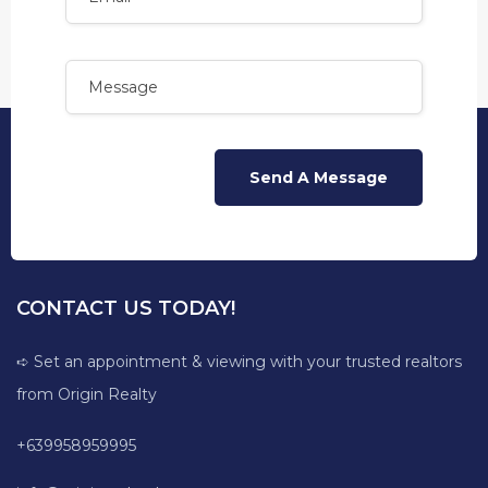
CONTACT US TODAY!
➪ Set an appointment & viewing with your trusted realtors
from Origin Realty
+639958959995