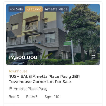
For Sale
Featured
Ametta Place
17,500,000
Townhouse
RUSH SALE! Ametta Place Pasig 3BR
Townhouse Corner Lot For Sale
Ametta Place, Pasig
Bed:
3
Bath:
3
Sqm:
110