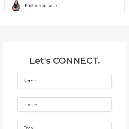
Kristie Bonifacio
Let's CONNECT.